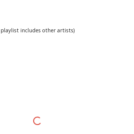
laylist includes other artists)