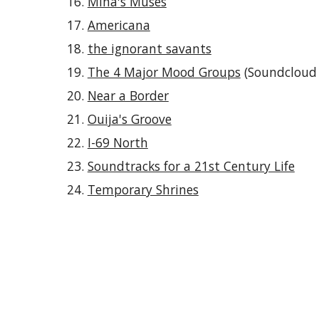
Mina's Muses
Americana
the ignorant savants
The 4 Major Mood Groups
(Soundcloud p
Near a Border
Ouija's Groove
I-69 North
Soundtracks for a 21st Century Life
Temporary Shrines