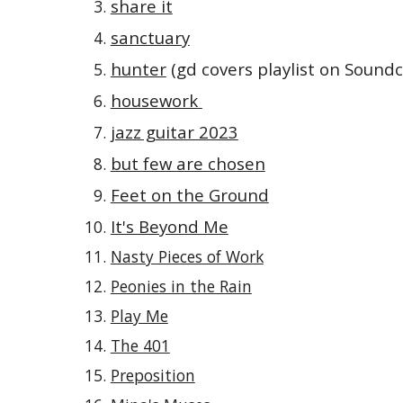
share it
sanctuary
hunter
(gd covers playlist on Soundc
housework
jazz guitar 2023
but few are chosen
Feet on the Ground
It's Beyond Me
Nasty Pieces of Work
Peonies in the Rain
Play Me
The 401
Preposition