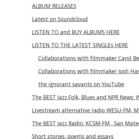
ALBUM RELEASES
Latest on Soundcloud
LISTEN TO and BUY ALBUMS HERE
LISTEN TO THE LATEST SINGLEs HERE
Collaborations with filmmaker Carol Be
Collaborations with filmmaker Josh Ha
the ignorant savants on YouTube
The BEST Jazz,Folk, Blues and NPR News:
Livestream alternative radio WESU-FM, M
The BEST Jazz Radio: KCSM-FM , San Mate
Short stories, poems and essays