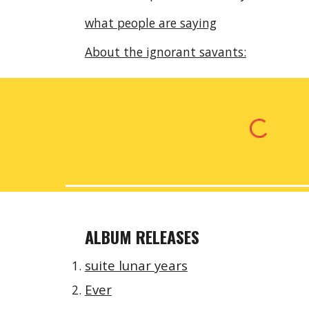
what people are saying
About the ignorant savants:
ALBUM RELEASES
suite lunar years
Ever