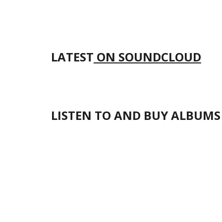
LATEST
ON SOUNDCLOUD
LISTEN TO AND BUY ALBUMS