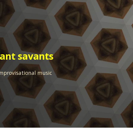
ip to main content
Skip to navigat
rant savants
mprovisational music