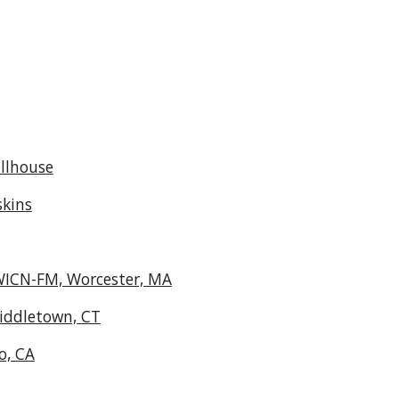
llhouse
skins
 WICN-FM, Worcester, MA
iddletown, CT
o, CA