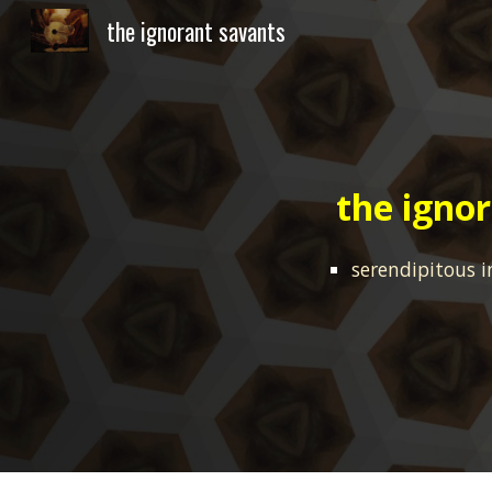
the ignorant savants
Sk
the igno
serendipitous
i