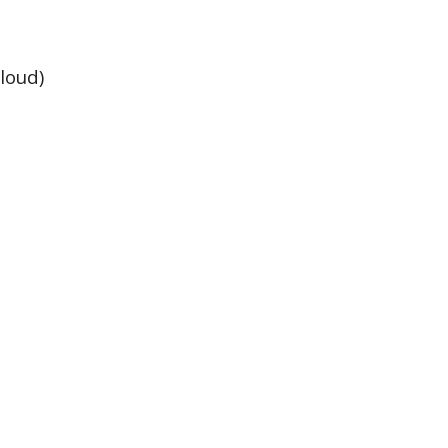
loud)